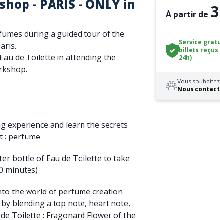
hop - PARIS - ONLY in
3
À partir de
rfumes during a guided tour of the
Service gratu
ris.
billets reçus
au de Toilette in attending the
24h)
orkshop.
Vous souhaitez 
Nous contact
ing experience and learn the secrets
ct : perfume
ter bottle of Eau de Toilette to take
0 minutes)
into the world of perfume creation
 by blending a top note, heart note,
de Toilette : Fragonard Flower of the