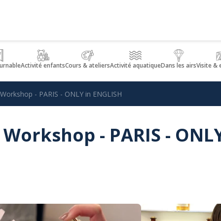
urnable
Activité enfants
Cours & ateliers
Activité aquatique
Dans les airs
Visite &
 Workshop - PARIS - ONLY in ENGLISH
 Workshop - PARIS - ONL