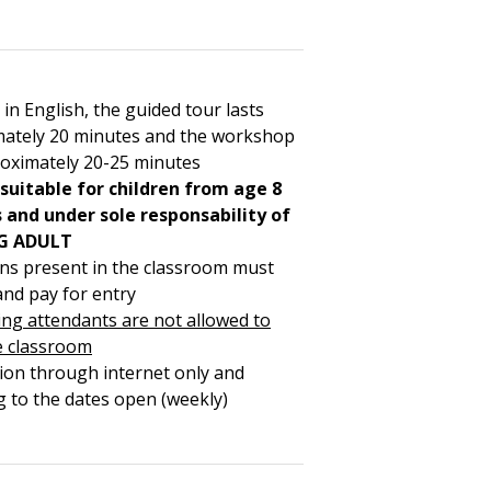
 in English, the guided tour lasts
ately 20 minutes and the workshop
roximately 20-25 minutes
 suitable for children from age 8
and under sole responsability of
G ADULT
ons present in the classroom must
and pay for entry
ng attendants are not allowed to
e classroom
ion through internet only and
g to the dates open (weekly)