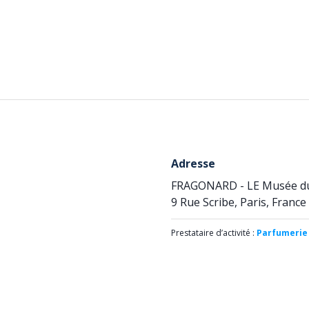
Adresse
FRAGONARD - LE Musée d
9 Rue Scribe, Paris, France
Prestataire d’activité :
Parfumerie