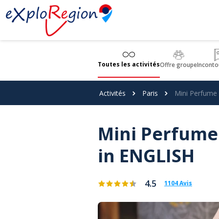
Panneau de gestion des cookies
Toutes les activités
Offre groupe
Inconto
Activités
Paris
Mini Perfume
Mini Perfume
in ENGLISH
4.5
1104 Avis