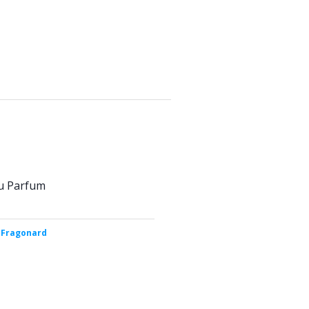
u Parfum
 Fragonard