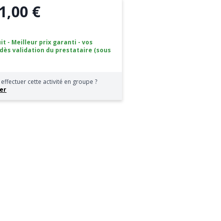
1,00 €
it - Meilleur prix garanti - vos
 dès validation du prestataire (sous
effectuer cette activité en groupe ?
er