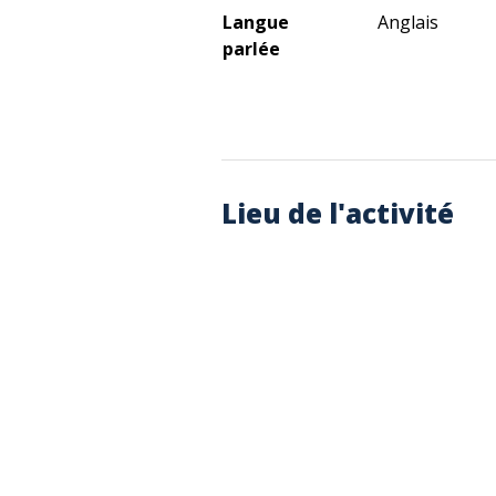
Langue
Anglais
parlée
Lieu de l'activité