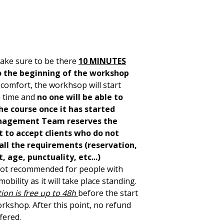
ake sure to be there
10 MINUTES
o the beginning of the workshop
 comfort, the workhsop will start
 time and
no one will be able to
he course once it has started
agement Team reserves the
t to accept clients who do not
all the requirements (reservation,
 age, punctuality, etc...)
 not recommended for people with
obility as it will take place standing.
ion is free up to 48h
before the start
orkshop. After this point, no refund
ffered.