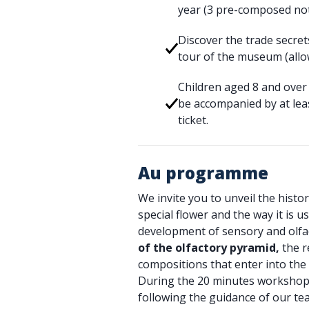
year (3 pre-composed no
Discover the trade secre
tour of the museum (allo
Children aged 8 and over 
be accompanied by at leas
ticket.
Au programme
We invite you to unveil the history
special flower and the way it is 
development of sensory and olf
of the olfactory pyramid,
the r
compositions that enter into the 
During the 20 minutes workshop, 
following the guidance of our te