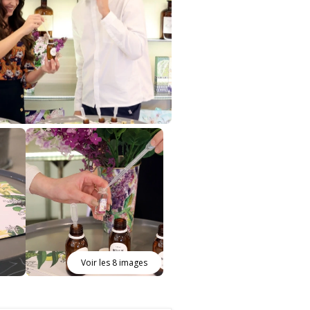
Voir les 8 images