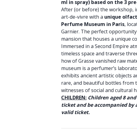
ml in spray) based on the 3 pr
After (or before) the workshop, 
art-de-vivre with a
unique olfac
Perfume Museum in Paris
, loc
Garnier. The perfect opportunity 
mansion that houses a unique coll
Immersed in a Second Empire atm
timeless space and traverse thre
how of Grasse vanished raw mater
museum is a perfumer’s laborat
exhibits ancient artistic objects 
rare, and beautiful bottles from
witnesses of social and cultural h
CHILDREN:
Children aged 8 and
ticket and be accompanied by a
valid ticket.