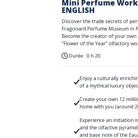
Mini Perfume Works
ENGLISH
Discover the trade secrets of pe
Fragonard Perfume Museum in Pa
Become the creator of your own E
"Flower of the Year" olfactory w
Durée :
0 h 20
Enjoy a culturally enrich
of a mythical luxury obje
Create your own 12 millili
home with you (around 2
Experience an initiation 
and the olfactive pyramid
and base note of the Eau 