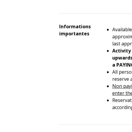
Informations
Available
importantes
approxim
last app
Activity
upwards 
a PAYIN
All pers
reserve 
Non payi
enter th
Reservat
accordin