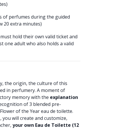
tes)
ts of perfumes during the guided
w 20 extra minutes)
must hold their own valid ticket and
t one adult who also holds a valid
, the origin, the culture of this
used in perfumery. A moment of
actory memory with the
explanation
ecognition of 3 blended pre-
Flower of the Year eau de toilette.
you will create and customize,
acher,
your own Eau de Toilette (12