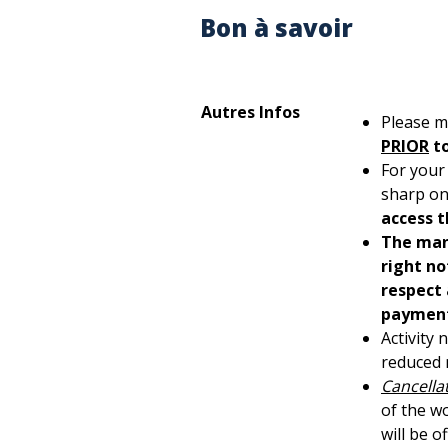
Bon à savoir
Autres Infos
Please m
PRIOR
t
For your
sharp on
access t
The man
right no
respect 
payment,
Activity
reduced m
Cancellat
of the w
will be o