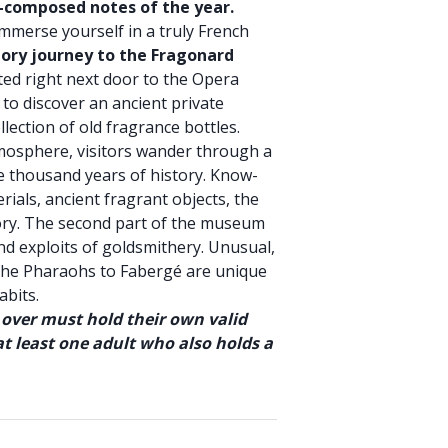
e-composed notes of the year.
immerse yourself in a truly French
tory journey to the Fragonard
ated right next door to the Opera
to discover an ancient private
ection of old fragrance bottles.
osphere, visitors wander through a
e thousand years of history. Know-
ials, ancient fragrant objects, the
ory. The second part of the museum
and exploits of goldsmithery. Unusual,
 the Pharaohs to Fabergé are unique
abits.
 over must hold their own valid
t least one adult who also holds a